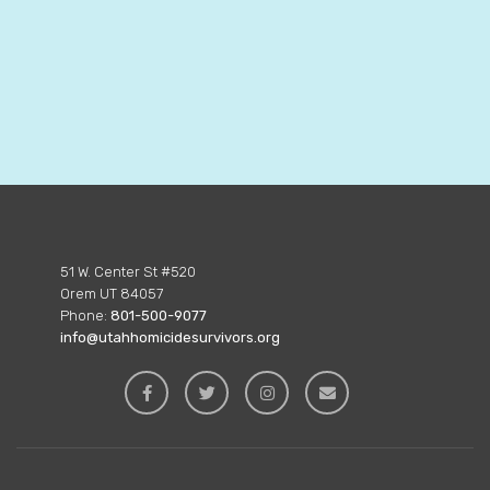
51 W. Center St #520
Orem UT 84057
Phone:
801-500-9077
info@utahhomicidesurvivors.org



