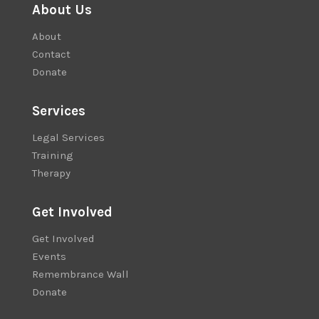
About Us
About
Contact
Donate
Services
Legal Services
Training
Therapy
Get Involved
Get Involved
Events
Remembrance Wall
Donate