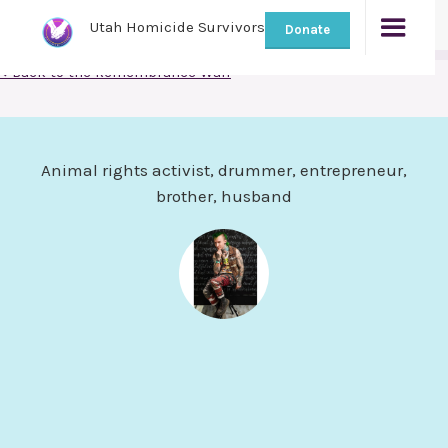
Utah Homicide Survivors
Donate
< Back to the Remembrance Wall
Animal rights activist, drummer, entrepreneur,
brother, husband