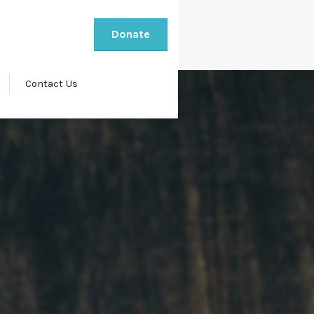
Donate
Contact Us