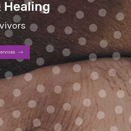
& Healing
vivors
ervices