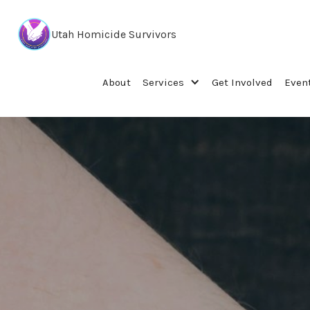
Utah Homicide Survivors
About
Services
Get Involved
Even