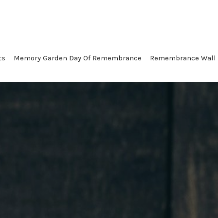
ts
Memory Garden Day Of Remembrance
Remembrance Wall