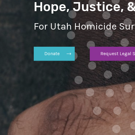
Hope, Justice, 
For Utah Homicide Sur
Donate
Request Legal S