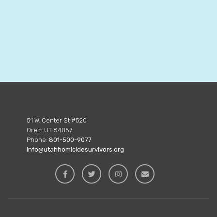
51 W. Center St #520
Orem UT 84057
Phone:
801-500-9077
info@utahhomicidesurvivors.org



