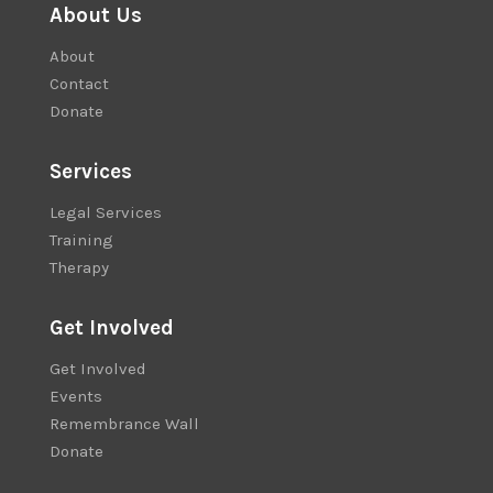
About Us
About
Contact
Donate
Services
Legal Services
Training
Therapy
Get Involved
Get Involved
Events
Remembrance Wall
Donate