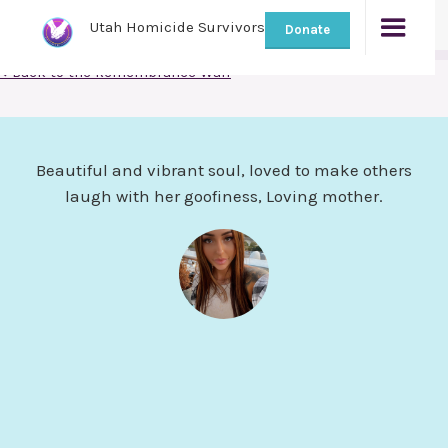
Utah Homicide Survivors
Donate
< Back to the Remembrance Wall
Beautiful and vibrant soul, loved to make others
laugh with her goofiness, Loving mother.