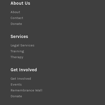
About Us
About
Contact
Donate
Services
Legal Services
Training
Therapy
Get Involved
Get Involved
Events
Remembrance Wall
Donate