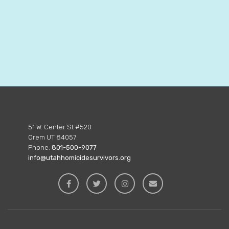
51 W. Center St #520
Orem UT 84057
Phone:
801-500-9077
info@utahhomicidesurvivors.org



