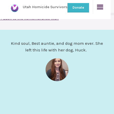
Utah Homicide Survivors
Donate
< Back to the Remembrance Wall
Kind soul, Best auntie, and dog mom ever. She
left this life with her dog, Huck.