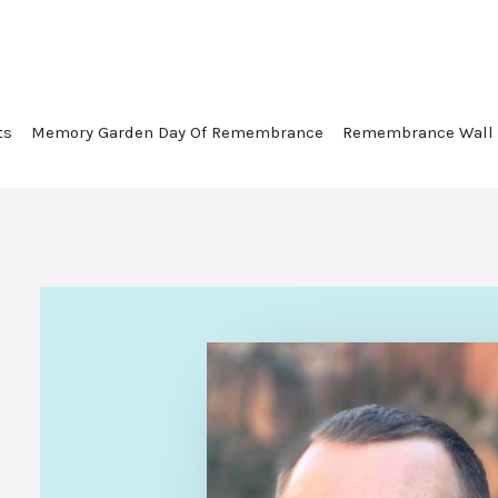
ts
Memory Garden Day Of Remembrance
Remembrance Wall
Loyal and loved husband, fath
friend. Fierce advocate for ot
creative soul.