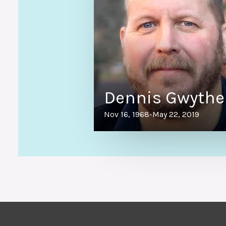
Dennis Gwythe
Nov 16, 1968
-
May 22, 2019