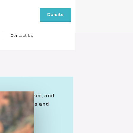
Donate
Contact Us
er, son, brother, and
hers. Ingenious and