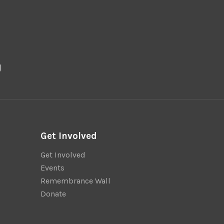
g
Get Involved
Get Involved
Events
Remembrance Wall
Donate