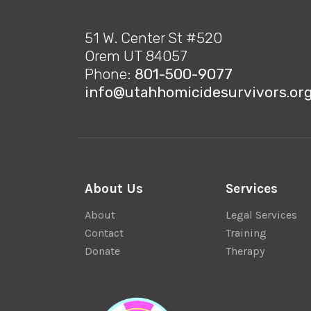
51 W. Center St #520
Orem UT 84057
Phone:
801-500-9077
info@utahhomicidesurvivors.or
About Us
Services
About
Legal Services
Contact
Training
Donate
Therapy