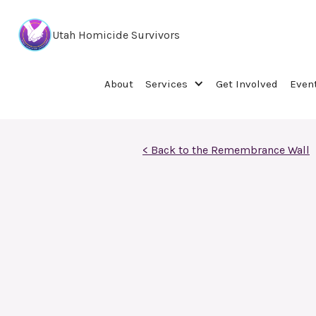
Utah Homicide Survivors
About
Services
Get Involved
Even
< Back to the Remembrance Wall