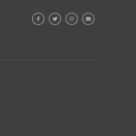



